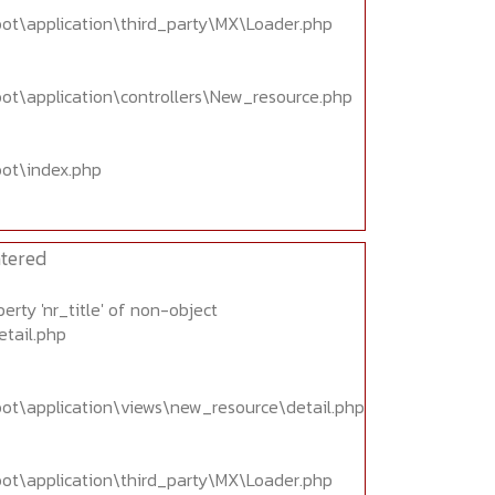
oot\application\third_party\MX\Loader.php
oot\application\controllers\New_resource.php
oot\index.php
tered
erty 'nr_title' of non-object
etail.php
oot\application\views\new_resource\detail.php
oot\application\third_party\MX\Loader.php