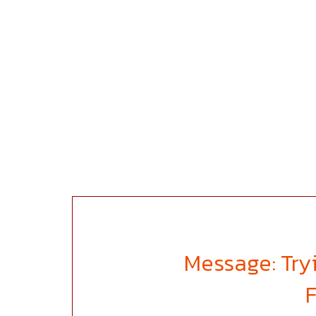
Message: Tryi