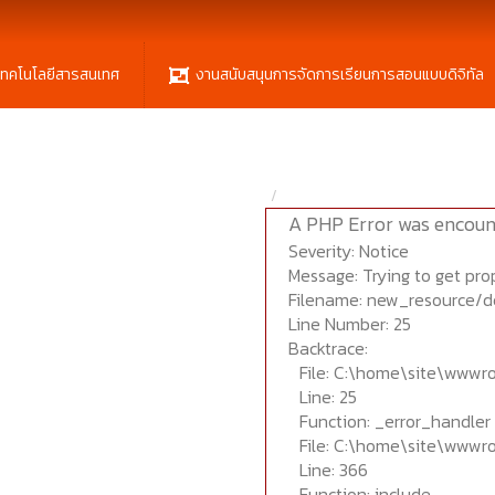
เทคโนโลยีสารสนเทศ
งานสนับสนุนการจัดการเรียนการสอนแบบดิจิทัล
A PHP Error was encoun
Severity: Notice
Message: Trying to get prop
Filename: new_resource/d
Line Number: 25
Backtrace:
File: C:\home\site\wwwr
Line: 25
Function: _error_handler
File: C:\home\site\wwwr
Line: 366
Function: include