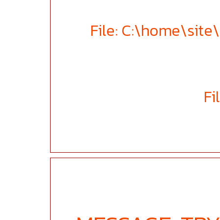
File: C:\home\sit
Fi