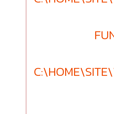
FU
C:\HOME\SIT