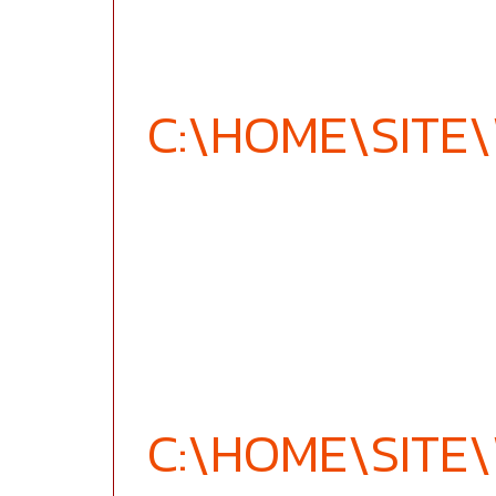
C:\HOME\SIT
C:\HOME\SIT