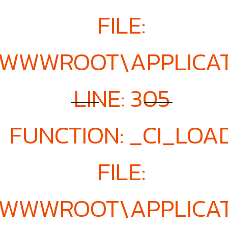
FILE:
E\WWWROOT\APPLICA
LINE: 305
FUNCTION: _CI_LOA
FILE:
E\WWWROOT\APPLICA