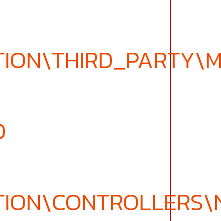
TION\THIRD_PARTY\
D
TION\CONTROLLERS\