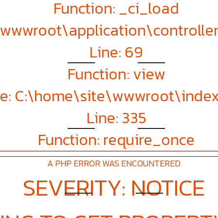
Function: _ci_load
e\wwwroot\application\controll
Line: 69
Function: view
le: C:\home\site\wwwroot\inde
Line: 335
Function: require_once
A PHP ERROR WAS ENCOUNTERED
SEVERITY: NOTICE