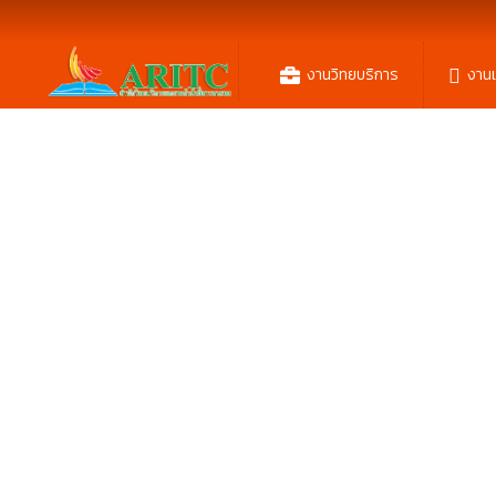
งานวิทยบริการ
งาน