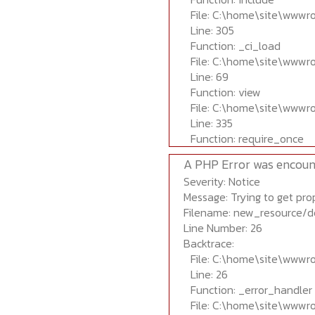
File: C:\home\site\wwwr
Line: 305
Function: _ci_load
File: C:\home\site\wwwr
Line: 69
Function: view
File: C:\home\site\wwwr
Line: 335
Function: require_once
A PHP Error was encoun
Severity: Notice
Message: Trying to get prop
Filename: new_resource/d
Line Number: 26
Backtrace:
File: C:\home\site\wwwr
Line: 26
Function: _error_handler
File: C:\home\site\wwwr