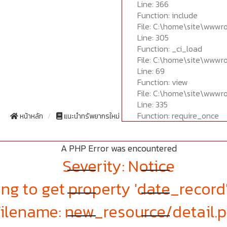
Line: 366
Function: include
File: C:\home\site\wwwr
Line: 305
Function: _ci_load
File: C:\home\site\wwwr
Line: 69
Function: view
File: C:\home\site\wwwr
Line: 335
Function: require_once
หน้าหลัก
แนะนำทรัพยากรใหม่
A PHP Error was encountered
Severity: Notice
ng to get property 'date_record
Filename: new_resource/detail.