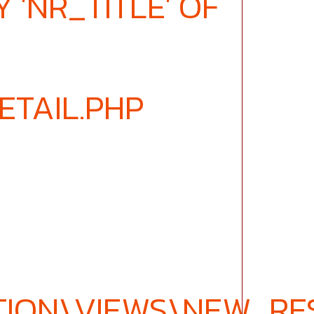
 'NR_TITLE' OF
ETAIL.PHP
ION\VIEWS\NEW_RES