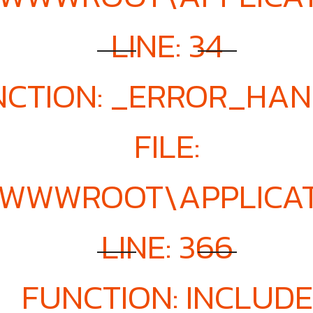
LINE: 34
NCTION: _ERROR_HA
FILE:
E\WWWROOT\APPLICA
LINE: 366
FUNCTION: INCLUDE