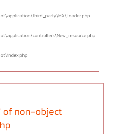
oot\application\third_party\MX\Loader.php
oot\application\controllers\New_resource.php
oot\index.php
' of non-object
php