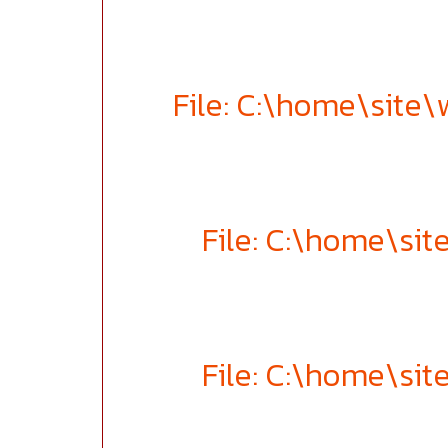
File: C:\home\site
File: C:\home\si
File: C:\home\si