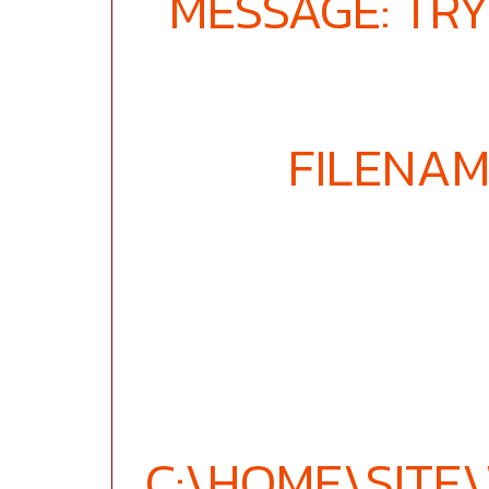
MESSAGE: TRY
FILENAM
C:\HOME\SIT