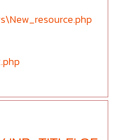
ers\New_resource.php
x.php