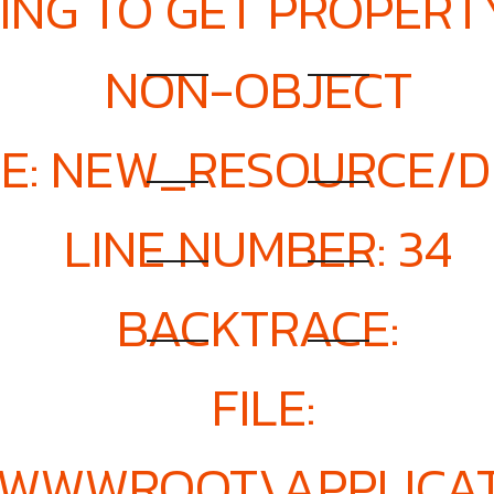
ING TO GET PROPERTY
NON-OBJECT
E: NEW_RESOURCE/D
LINE NUMBER: 34
BACKTRACE:
FILE:
E\WWWROOT\APPLICAT