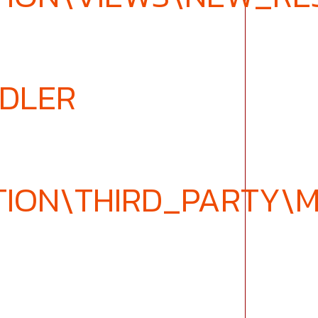
NDLER
TION\THIRD_PARTY\