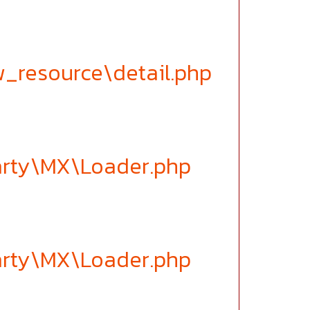
w_resource\detail.php
party\MX\Loader.php
party\MX\Loader.php