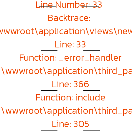
Line Number: 33
Backtrace:
\wwwroot\application\views\ne
Line: 33
Function: _error_handler
te\wwwroot\application\third_
Line: 366
Function: include
te\wwwroot\application\third_
Line: 305