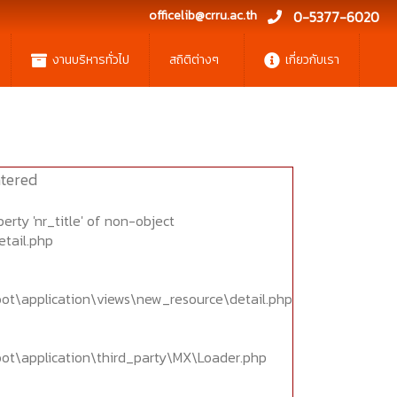
officelib@crru.ac.th
0-5377-6020
งานบริหารทั่วไป
สถิติต่างๆ
เกี่ยวกับเรา
tered
erty 'nr_title' of non-object
etail.php
oot\application\views\new_resource\detail.php
oot\application\third_party\MX\Loader.php