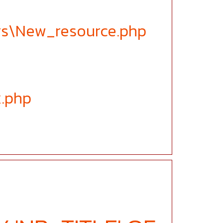
ers\New_resource.php
x.php