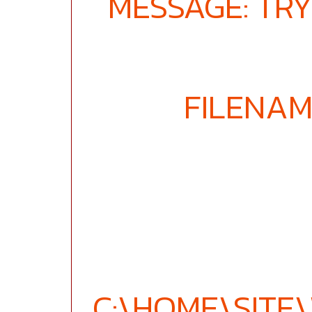
MESSAGE: TRY
FILENAM
C:\HOME\SIT