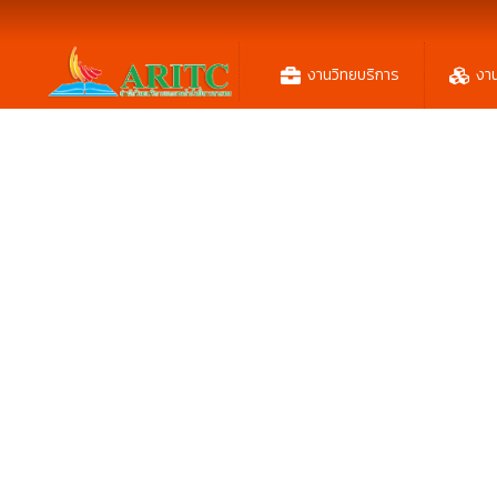
งานวิทยบริการ
งา