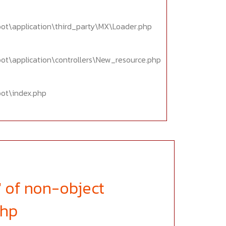
oot\application\third_party\MX\Loader.php
oot\application\controllers\New_resource.php
oot\index.php
' of non-object
php