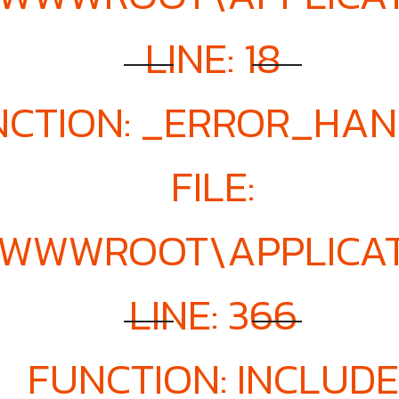
LINE: 18
NCTION: _ERROR_HA
FILE:
E\WWWROOT\APPLICA
LINE: 366
FUNCTION: INCLUDE