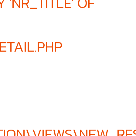
 'NR_TITLE' OF
ETAIL.PHP
ION\VIEWS\NEW_RES