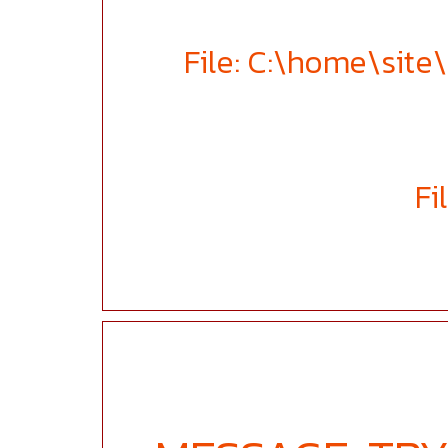
File: C:\home\sit
Fi