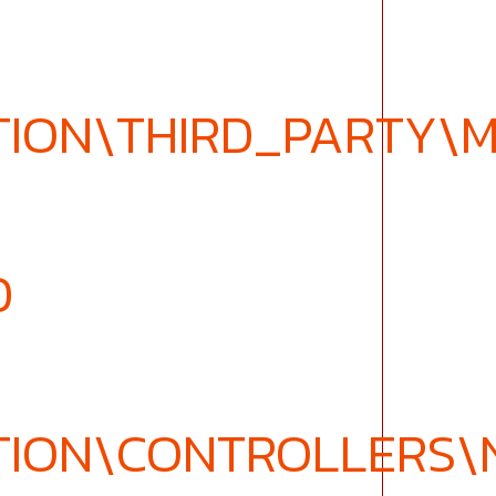
TION\THIRD_PARTY\
D
TION\CONTROLLERS\