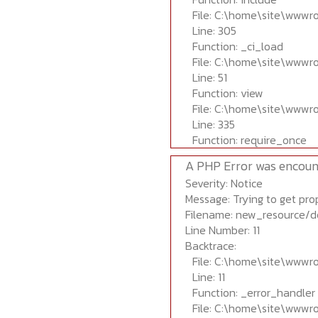
File: C:\home\site\wwwr
Line: 305
Function: _ci_load
File: C:\home\site\wwwr
Line: 51
Function: view
File: C:\home\site\wwwr
Line: 335
Function: require_once
A PHP Error was encoun
Severity: Notice
Message: Trying to get prop
Filename: new_resource/d
Line Number: 11
Backtrace:
File: C:\home\site\wwwr
Line: 11
Function: _error_handler
File: C:\home\site\wwwr