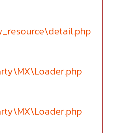
w_resource\detail.php
party\MX\Loader.php
party\MX\Loader.php