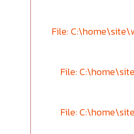
File: C:\home\site
File: C:\home\si
File: C:\home\si