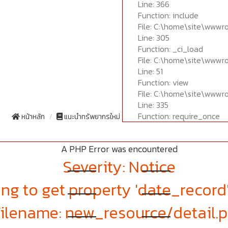
Line: 366
Function: include
File: C:\home\site\wwwr
Line: 305
Function: _ci_load
File: C:\home\site\wwwr
Line: 51
Function: view
File: C:\home\site\wwwr
Line: 335
Function: require_once
หน้าหลัก
แนะนำทรัพยากรใหม่
A PHP Error was encountered
Severity: Notice
ng to get property 'date_record
Filename: new_resource/detail.