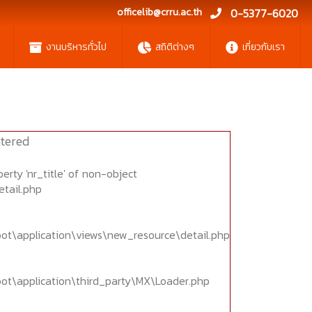
officelib@crru.ac.th
0-5377-6020
งานบริหารทั่วไป
สถิติต่างๆ
เกี่ยวกับเรา
tered
erty 'nr_title' of non-object
etail.php
oot\application\views\new_resource\detail.php
oot\application\third_party\MX\Loader.php