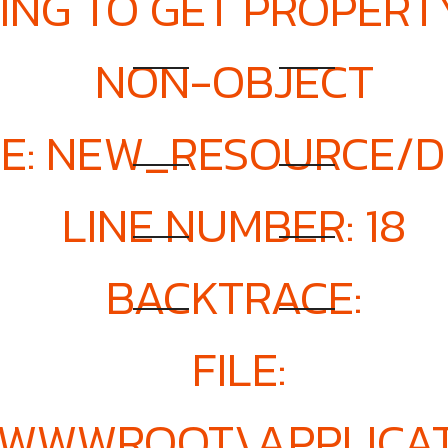
ING TO GET PROPERTY
NON-OBJECT
E: NEW_RESOURCE/D
LINE NUMBER: 18
BACKTRACE:
FILE:
E\WWWROOT\APPLICAT