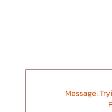
Message: Tryi