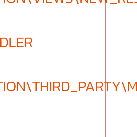
NDLER
TION\THIRD_PARTY\