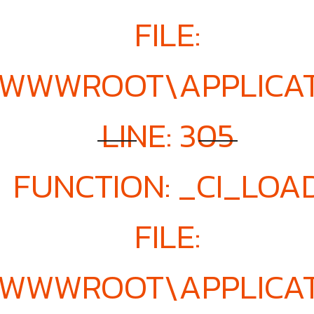
FILE:
E\WWWROOT\APPLICA
LINE: 305
FUNCTION: _CI_LOA
FILE:
E\WWWROOT\APPLICA