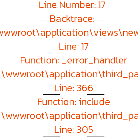
Line Number: 17
Backtrace:
\wwwroot\application\views\ne
Line: 17
Function: _error_handler
te\wwwroot\application\third_
Line: 366
Function: include
te\wwwroot\application\third_
Line: 305