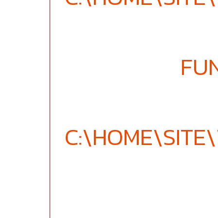
FU
C:\HOME\SIT