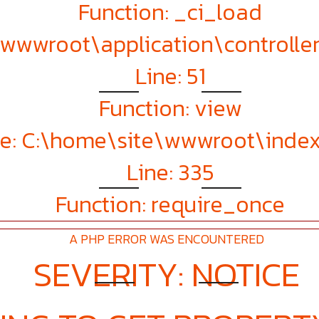
Function: _ci_load
e\wwwroot\application\controll
Line: 51
Function: view
le: C:\home\site\wwwroot\inde
Line: 335
Function: require_once
A PHP ERROR WAS ENCOUNTERED
SEVERITY: NOTICE