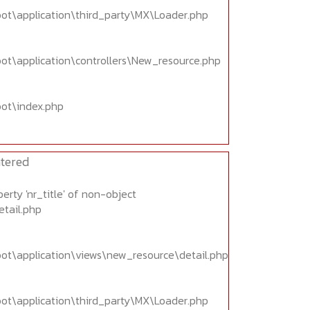
oot\application\third_party\MX\Loader.php
oot\application\controllers\New_resource.php
oot\index.php
tered
erty 'nr_title' of non-object
etail.php
oot\application\views\new_resource\detail.php
oot\application\third_party\MX\Loader.php