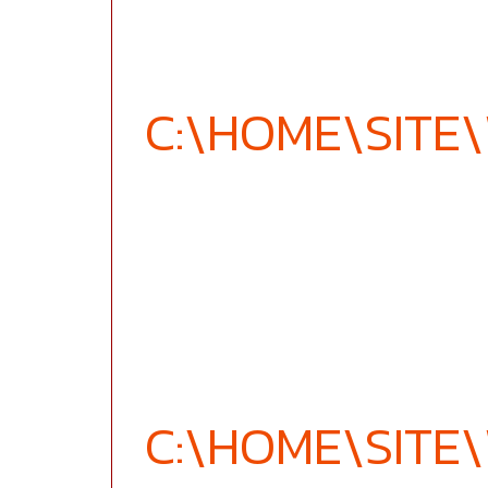
C:\HOME\SIT
C:\HOME\SIT