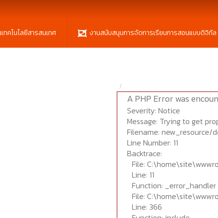
นเทคโนโลยีสารสนเทศ
งานสนับสนุนการจัดการเรียนการสอนแบบดิจิทัล
A PHP Error was encoun
Severity: Notice
Message: Trying to get prop
Filename: new_resource/d
Line Number: 11
Backtrace:
File: C:\home\site\wwwr
Line: 11
Function: _error_handler
File: C:\home\site\wwwr
Line: 366
Function: include